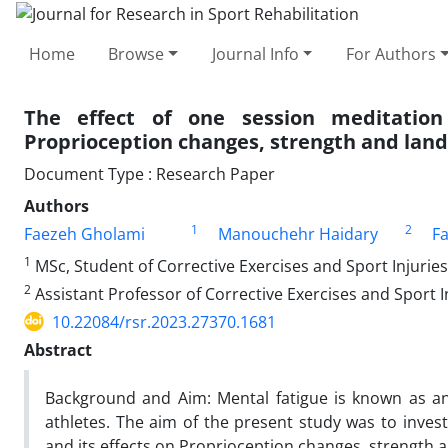
Home
Browse
Journal Info
For Authors
The effect of one session meditation
Proprioception changes, strength and lan
Document Type : Research Paper
Authors
1
2
Faezeh Gholami
Manouchehr Haidary
F
1
MSc, Student of Corrective Exercises and Sport Injuries
2
Assistant Professor of Corrective Exercises and Sport I
10.22084/rsr.2023.27370.1681
Abstract
Background and Aim: Mental fatigue is known as an
athletes. The aim of the present study was to invest
and its effects on Proprioception changes, strength 