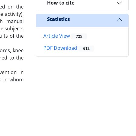
How to cite
sed on the
 activity).
Statistics
ith manual
e subjects
ults of the
Article View
725
PDF Download
612
cores, knee
red to the
vention in
tes in whom