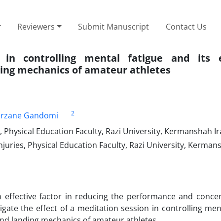
Reviewers
Submit Manuscript
Contact Us
 in controlling mental fatigue and its 
ding mechanics of amateur athletes
2
arzane Gandomi
, Physical Education Faculty, Razi University, Kermanshah Ir
njuries, Physical Education Faculty, Razi University, Kerman
 effective factor in reducing the performance and concen
igate the effect of a meditation session in controlling men
and landing mechanics of amateur athletes.