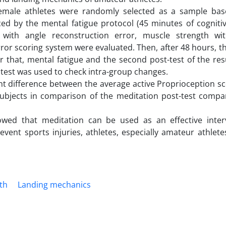
female athletes were randomly selected as a sample ba
nced by the mental fatigue protocol (45 minutes of cognitive
n with angle reconstruction error, muscle strength w
r scoring system were evaluated. Then, after 48 hours, th
 that, mental fatigue and the second post-test of the res
test was used to check intra-group changes.
cant difference between the average active Proprioception s
subjects in comparison of the meditation post-test compa
owed that meditation can be used as an effective inter
revent sports injuries, athletes, especially amateur athle
th
Landing mechanics