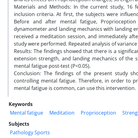
Materials and Methods: In the current study, 16 
inclusion criteria. At first, the subjects were influe
Before and after mental fatigue, Proprioceptio
dynamometer and landing mechanics with landing erro
received a meditation session, and immediately after
study were performed. Repeated analysis of variance 
Results: The findings showed that there is a signifi
extension strength, and landing mechanics of the 
mental fatigue post-test (P<0.05).
Conclusion: The findings of the present study sh
controlling mental fatigue. Therefore, in order to p
mental fatigue is common, can use this intervention.
Keywords
Mental fatigue
Meditation
Proprioception
Streng
Subjects
Pathology Sports