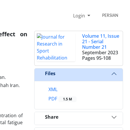
Login
PERSIAN
effect on
Volume 11, Issue
21 - Serial
Number 21
September 2023
Pages
95-108
Files
an.
shah Iran.
XML
PDF
1.5 M
tration of
Share
tal fatigue