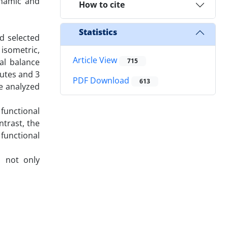
ynamic and
How to cite
Statistics
d selected
 isometric,
Article View
al balance
715
nutes and 3
PDF Download
613
re analyzed
 functional
ntrast, the
 functional
s not only