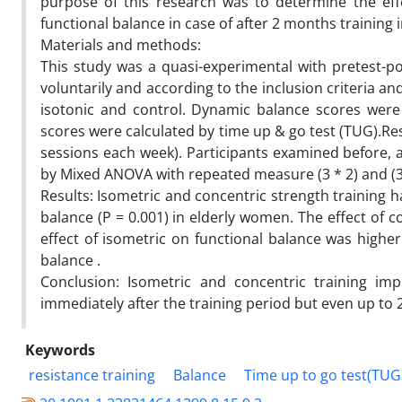
purpose of this research was to determine the eff
functional balance in case of after 2 months training
Materials and methods:
This study was a quasi-experimental with pretest-p
voluntarily and according to the inclusion criteria 
isotonic and control. Dynamic balance scores were
scores were calculated by time up & go test (TUG).Re
sessions each week). Participants examined before, a
by Mixed ANOVA with repeated measure (3 * 2) and (3 
Results: Isometric and concentric strength training h
balance (P = 0.001) in elderly women. The effect of 
effect of isometric on functional balance was higher
balance .
Conclusion: Isometric and concentric training imp
immediately after the training period but even up to 2
Keywords
resistance training
Balance
Time up to go test(TUG