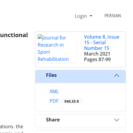
Login
PERSIAN
functional
Volume 8, Issue
15 - Serial
Number 15
March 2021
Pages
87-99
Files
XML
PDF
940.35 K
Share
ations. the