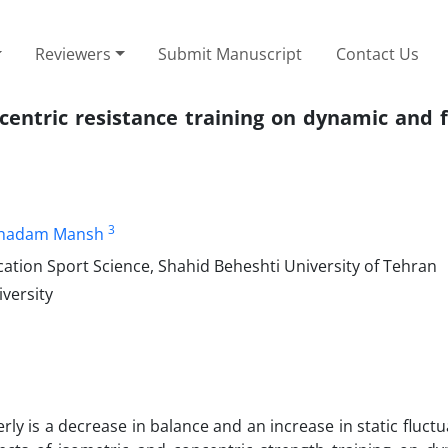
Reviewers
Submit Manuscript
Contact Us
centric resistance training on dynamic and 
3
hadam Mansh
ation Sport Science, Shahid Beheshti University of Tehran
versity
y is a decrease in balance and an increase in static fluctu