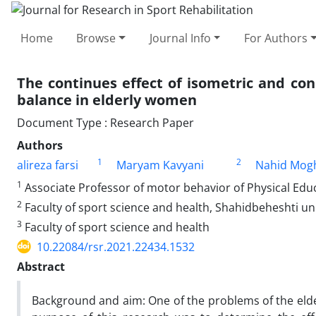
Home
Browse
Journal Info
For Authors
The continues effect of isometric and con
balance in elderly women
Document Type : Research Paper
Authors
1
2
alireza farsi
Maryam Kavyani
Nahid Mog
1
Associate Professor of motor behavior of Physical Educ
2
Faculty of sport science and health, Shahidbeheshti uni
3
Faculty of sport science and health
10.22084/rsr.2021.22434.1532
Abstract
Background and aim: One of the problems of the elderl