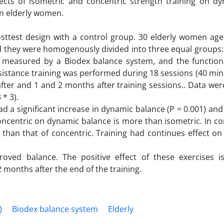
ects of isometric and concentric strength training on d
 in elderly women.
osttest design with a control group. 30 elderly women age
and they were homogenously divided into three equal groups:
 measured by a Biodex balance system, and the function
sistance training was performed during 18 sessions (40 mi
fter and 1 and 2 months after training sessions.. Data we
* 3).
ad a significant increase in dynamic balance (P = 0.001) and
concentric on dynamic balance is more than isometric. In co
 than that of concentric. Training had continues effect on
roved balance. The positive effect of these exercises i
 months after the end of the training.
)
Biodex balance system
Elderly