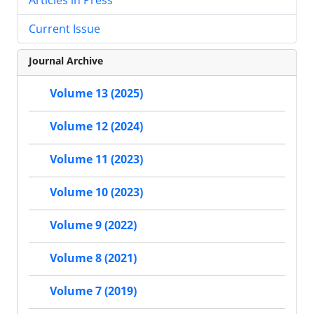
Current Issue
Journal Archive
Volume 13 (2025)
Volume 12 (2024)
Volume 11 (2023)
Volume 10 (2023)
Volume 9 (2022)
Volume 8 (2021)
Volume 7 (2019)