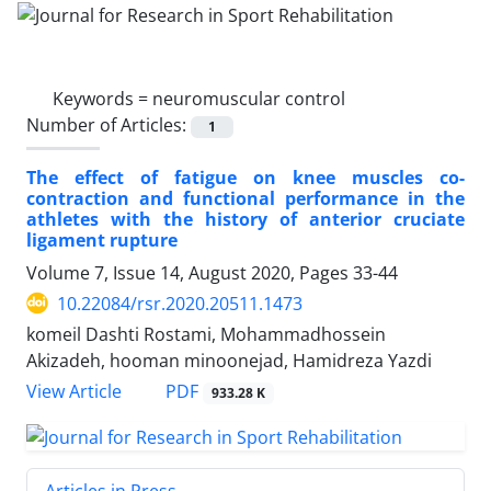
Keywords =
neuromuscular control
Number of Articles:
1
The effect of fatigue on knee muscles co-
contraction and functional performance in the
athletes with the history of anterior cruciate
ligament rupture
Volume 7, Issue 14, August 2020, Pages
33-44
10.22084/rsr.2020.20511.1473
komeil Dashti Rostami, Mohammadhossein
Akizadeh, hooman minoonejad, Hamidreza Yazdi
PDF
View Article
933.28 K
Articles in Press