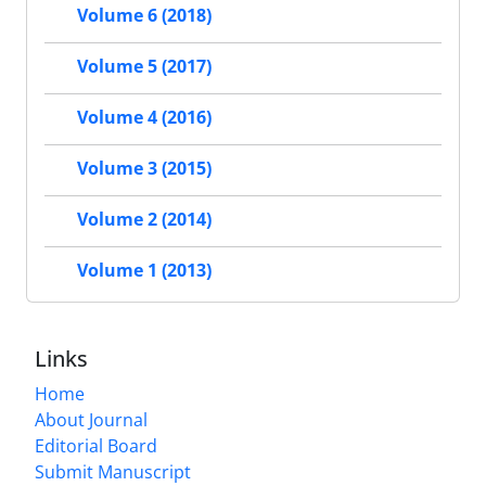
Volume 6 (2018)
Volume 5 (2017)
Volume 4 (2016)
Volume 3 (2015)
Volume 2 (2014)
Volume 1 (2013)
Links
Home
About Journal
Editorial Board
Submit Manuscript