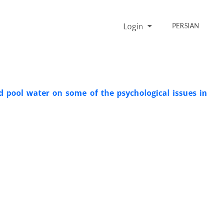
Login
PERSIAN
d pool water on some of the psychological issues in