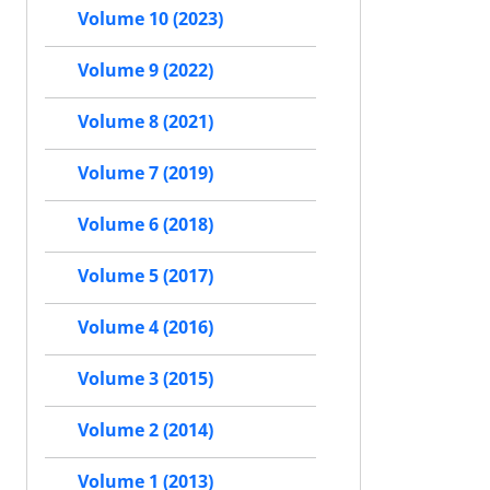
Volume 10 (2023)
Volume 9 (2022)
Volume 8 (2021)
Volume 7 (2019)
Volume 6 (2018)
Volume 5 (2017)
Volume 4 (2016)
Volume 3 (2015)
Volume 2 (2014)
Volume 1 (2013)