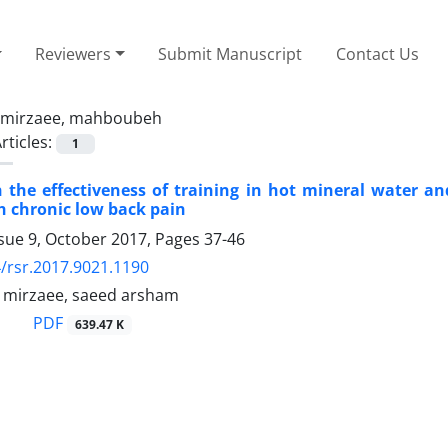
Reviewers
Submit Manuscript
Contact Us
mirzaee, mahboubeh
rticles:
1
the effectiveness of training in hot mineral water an
 chronic low back pain
ssue 9, October 2017, Pages
37-46
/rsr.2017.9021.1190
mirzaee, saeed arsham
PDF
639.47 K