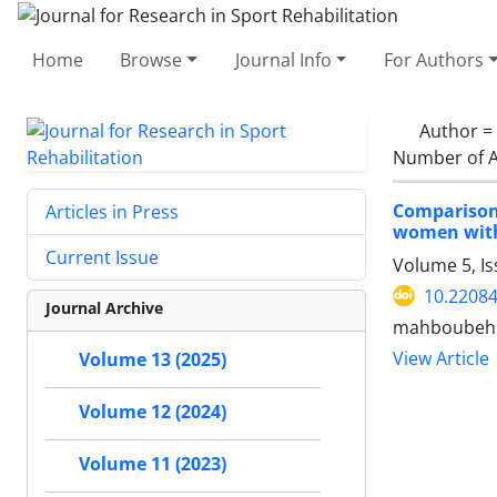
Home
Browse
Journal Info
For Authors
Author =
Number of A
Comparison 
Articles in Press
women with
Current Issue
Volume 5, I
10.22084
Journal Archive
mahboubeh 
View Article
Volume 13 (2025)
Volume 12 (2024)
Volume 11 (2023)