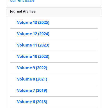
Current Issue
Journal Archive
Volume 13 (2025)
Volume 12 (2024)
Volume 11 (2023)
Volume 10 (2023)
Volume 9 (2022)
Volume 8 (2021)
Volume 7 (2019)
Volume 6 (2018)