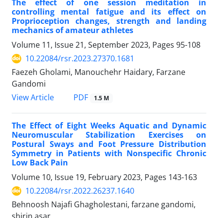
The effect of one session meditation in
controlling mental fatigue and its effect on
Proprioception changes, strength and landing
mechanics of amateur athletes
Volume 11, Issue 21, September 2023, Pages
95-108
10.22084/rsr.2023.27370.1681
Faezeh Gholami, Manouchehr Haidary, Farzane
Gandomi
PDF
View Article
1.5 M
The Effect of Eight Weeks Aquatic and Dynamic
Neuromuscular Stabilization Exercises on
Postural Sways and Foot Pressure Distribution
Symmetry in Patients with Nonspecific Chronic
Low Back Pain
Volume 10, Issue 19, February 2023, Pages
143-163
10.22084/rsr.2022.26237.1640
Behnoosh Najafi Ghagholestani, farzane gandomi,
shirin asar