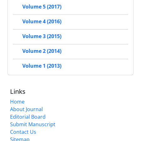
Volume 5 (2017)
Volume 4 (2016)
Volume 3 (2015)
Volume 2 (2014)
Volume 1 (2013)
Links
Home
About Journal
Editorial Board
Submit Manuscript
Contact Us
Sitemap