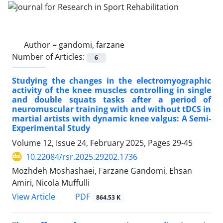
Author =
gandomi, farzane
Number of Articles:
6
Studying the changes in the electromyographic
activity of the knee muscles controlling in single
and double squats tasks after a period of
neuromuscular training with and without tDCS in
martial artists with dynamic knee valgus: A Semi-
Experimental Study
Volume 12, Issue 24, February 2025, Pages
29-45
10.22084/rsr.2025.29202.1736
Mozhdeh Moshashaei, Farzane Gandomi, Ehsan
Amiri, Nicola Muffulli
PDF
View Article
864.53 K