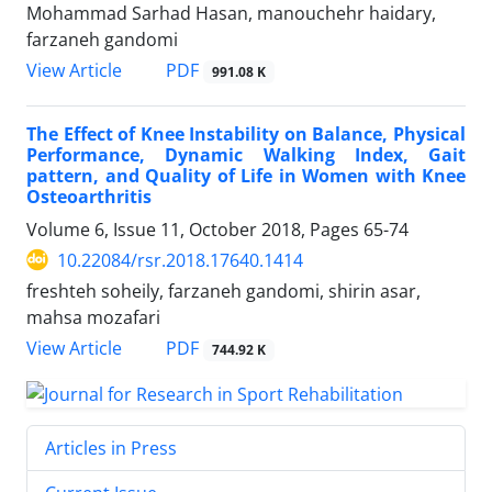
Mohammad Sarhad Hasan, manouchehr haidary,
farzaneh gandomi
PDF
View Article
991.08 K
The Effect of Knee Instability on Balance, Physical
Performance, Dynamic Walking Index, Gait
pattern, and Quality of Life in Women with Knee
Osteoarthritis
Volume 6, Issue 11, October 2018, Pages
65-74
10.22084/rsr.2018.17640.1414
freshteh soheily, farzaneh gandomi, shirin asar,
mahsa mozafari
PDF
View Article
744.92 K
Articles in Press