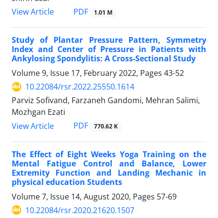
PDF
View Article
1.01 M
Study of Plantar Pressure Pattern, Symmetry
Index and Center of Pressure in Patients with
Ankylosing Spondylitis: A Cross-Sectional Study
Volume 9, Issue 17, February 2022, Pages
43-52
10.22084/rsr.2022.25550.1614
Parviz Sofivand, Farzaneh Gandomi, Mehran Salimi,
Mozhgan Ezati
PDF
View Article
770.62 K
The Effect of Eight Weeks Yoga Training on the
Mental Fatigue Control and Balance, Lower
Extremity Function and Landing Mechanic in
physical education Students
Volume 7, Issue 14, August 2020, Pages
57-69
10.22084/rsr.2020.21620.1507